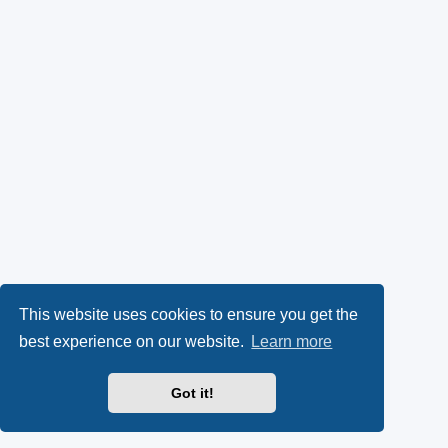
This website uses cookies to ensure you get the
best experience on our website.
Learn more
Got it!