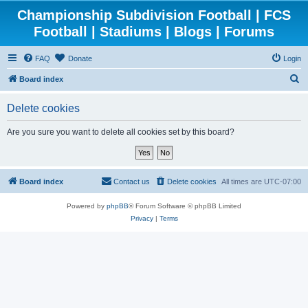
Championship Subdivision Football | FCS
Football | Stadiums | Blogs | Forums
FAQ
Donate
Login
S
Board index
e
Delete cookies
a
r
Are you sure you want to delete all cookies set by this board?
c
h
Board index
Contact us
Delete cookies
All times are
UTC-07:00
Powered by
phpBB
® Forum Software © phpBB Limited
Privacy
|
Terms