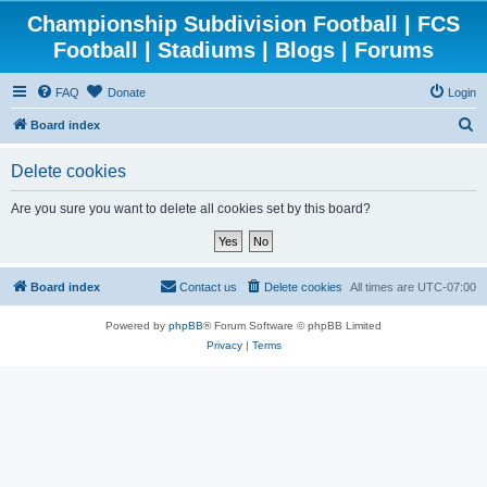
Championship Subdivision Football | FCS
Football | Stadiums | Blogs | Forums
FAQ
Donate
Login
S
Board index
e
Delete cookies
a
r
Are you sure you want to delete all cookies set by this board?
c
h
Board index
Contact us
Delete cookies
All times are
UTC-07:00
Powered by
phpBB
® Forum Software © phpBB Limited
Privacy
|
Terms