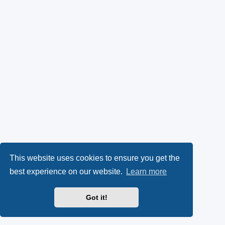
This website uses cookies to ensure you get the
best experience on our website.
Learn more
Got it!