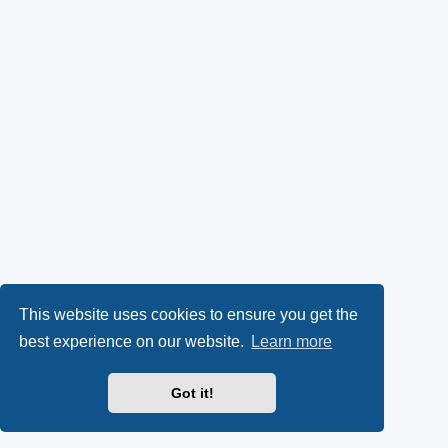
This website uses cookies to ensure you get the
best experience on our website.
Learn more
Got it!