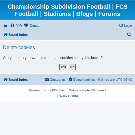
Championship Subdivision Football | FCS
Football | Stadiums | Blogs | Forums
FAQ
Donate
Login
S
Board index
e
Delete cookies
a
r
Are you sure you want to delete all cookies set by this board?
c
h
Board index
Contact us
Delete cookies
All times are
UTC-07:00
Powered by
phpBB
® Forum Software © phpBB Limited
Privacy
|
Terms