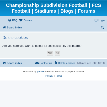
Championship Subdivision Football | FCS
Football | Stadiums | Blogs | Forums
FAQ
Donate
Login
S
Board index
e
Delete cookies
a
r
Are you sure you want to delete all cookies set by this board?
c
h
Board index
Contact us
Delete cookies
All times are
UTC-07:00
Powered by
phpBB
® Forum Software © phpBB Limited
Privacy
|
Terms