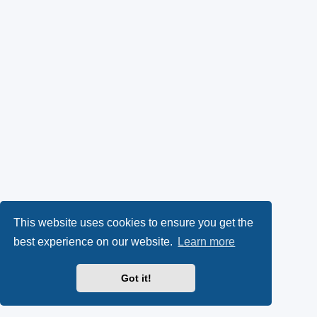
This website uses cookies to ensure you get the
best experience on our website.
Learn more
Got it!