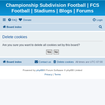
Championship Subdivision Football | FCS
Football | Stadiums | Blogs | Forums
FAQ
Donate
Login
S
Board index
e
Delete cookies
a
r
Are you sure you want to delete all cookies set by this board?
c
h
Board index
Contact us
Delete cookies
All times are
UTC-07:00
Powered by
phpBB
® Forum Software © phpBB Limited
Privacy
|
Terms