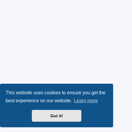
This website uses cookies to ensure you get the
best experience on our website.
Learn more
Got it!