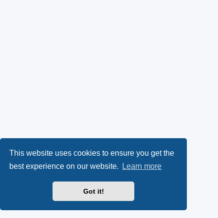
This website uses cookies to ensure you get the
best experience on our website.
Learn more
Got it!