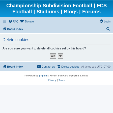
Championship Subdivision Football | FCS
Football | Stadiums | Blogs | Forums
FAQ
Donate
Login
S
Board index
e
Delete cookies
a
r
Are you sure you want to delete all cookies set by this board?
c
h
Board index
Contact us
Delete cookies
All times are
UTC-07:00
Powered by
phpBB
® Forum Software © phpBB Limited
Privacy
|
Terms