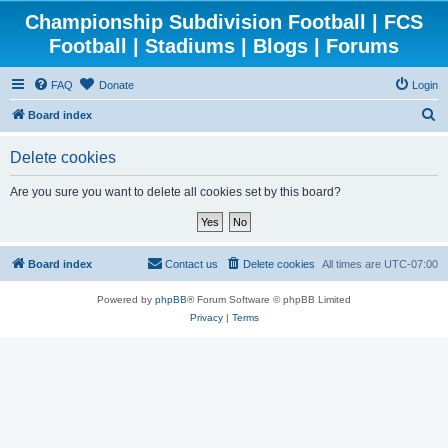
Championship Subdivision Football | FCS
Football | Stadiums | Blogs | Forums
FAQ
Donate
Login
S
Board index
e
Delete cookies
a
r
Are you sure you want to delete all cookies set by this board?
c
h
Board index
Contact us
Delete cookies
All times are
UTC-07:00
Powered by
phpBB
® Forum Software © phpBB Limited
Privacy
|
Terms