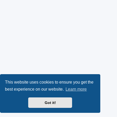
This website uses cookies to ensure you get the
best experience on our website.
Learn more
Got it!