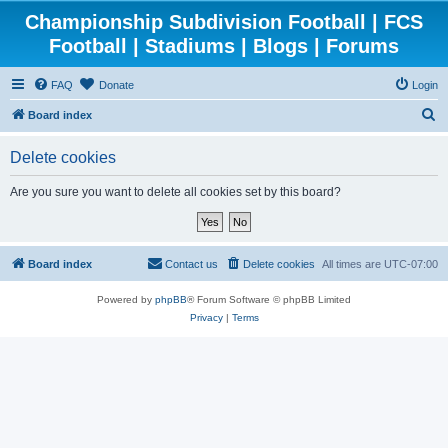
Championship Subdivision Football | FCS
Football | Stadiums | Blogs | Forums
FAQ
Donate
Login
S
Board index
e
Delete cookies
a
r
Are you sure you want to delete all cookies set by this board?
c
h
Board index
Contact us
Delete cookies
All times are
UTC-07:00
Powered by
phpBB
® Forum Software © phpBB Limited
Privacy
|
Terms