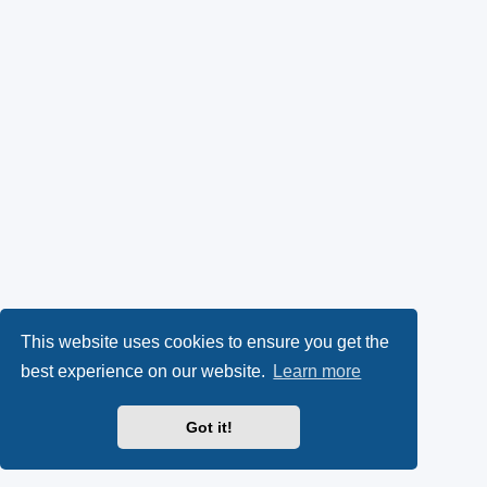
This website uses cookies to ensure you get the
best experience on our website.
Learn more
Got it!