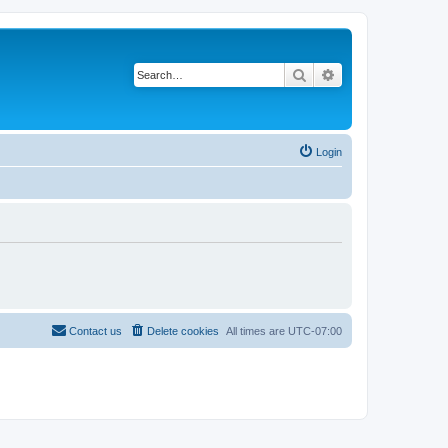
Search
Advanced search
Login
Contact us
Delete cookies
All times are
UTC-07:00