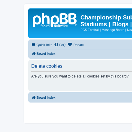
Championship Subd
Stadiums | Blogs 
FCS Football | Message Board | N
Quick links
FAQ
Donate
Board index
Delete cookies
Are you sure you want to delete all cookies set by this board?
Board index