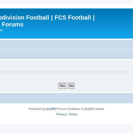
ivision Football | FCS Football |
| Forums
ews
Powered by
phpBB
® Forum Software © phpBB Limited
Privacy
|
Terms