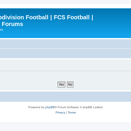
ivision Football | FCS Football |
| Forums
ews
Powered by
phpBB
® Forum Software © phpBB Limited
Privacy
|
Terms