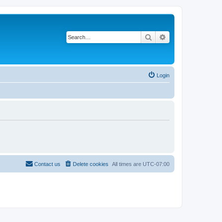
Search
Advanced search
Login
Contact us
Delete cookies
All times are
UTC-07:00