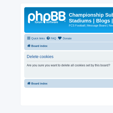
Championship Subd
Stadiums | Blogs 
FCS Football | Message Board | N
Quick links
FAQ
Donate
Board index
Delete cookies
Are you sure you want to delete all cookies set by this board?
Board index