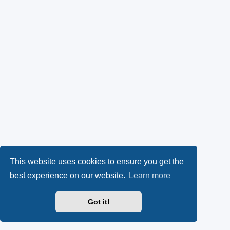
This website uses cookies to ensure you get the
best experience on our website.
Learn more
Got it!