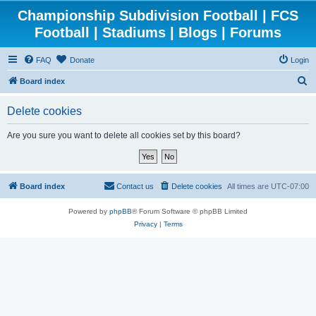
Championship Subdivision Football | FCS
Football | Stadiums | Blogs | Forums
FAQ
Donate
Login
S
Board index
e
Delete cookies
a
r
Are you sure you want to delete all cookies set by this board?
c
h
Board index
Contact us
Delete cookies
All times are
UTC-07:00
Powered by
phpBB
® Forum Software © phpBB Limited
Privacy
|
Terms