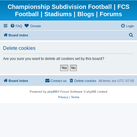
Championship Subdivision Football | FCS
Football | Stadiums | Blogs | Forums
FAQ
Donate
Login
S
Board index
e
Delete cookies
a
r
Are you sure you want to delete all cookies set by this board?
c
h
Board index
Contact us
Delete cookies
All times are
UTC-07:00
Powered by
phpBB
® Forum Software © phpBB Limited
Privacy
|
Terms