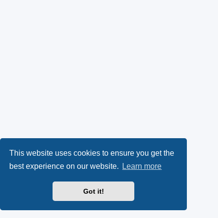
This website uses cookies to ensure you get the
best experience on our website.
Learn more
Got it!