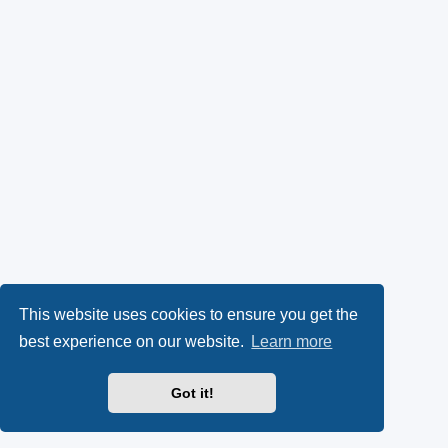
This website uses cookies to ensure you get the
best experience on our website.
Learn more
Got it!