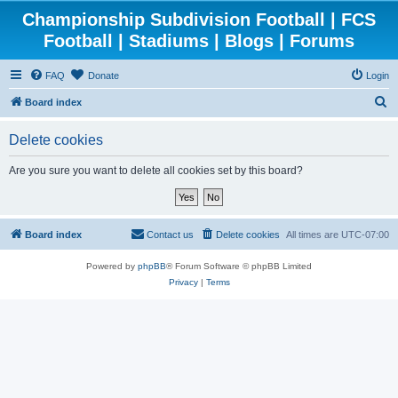
Championship Subdivision Football | FCS
Football | Stadiums | Blogs | Forums
FAQ
Donate
Login
S
Board index
e
Delete cookies
a
r
Are you sure you want to delete all cookies set by this board?
c
h
Board index
Contact us
Delete cookies
All times are
UTC-07:00
Powered by
phpBB
® Forum Software © phpBB Limited
Privacy
|
Terms