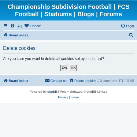
Championship Subdivision Football | FCS
Football | Stadiums | Blogs | Forums
FAQ
Donate
Login
S
Board index
e
Delete cookies
a
r
Are you sure you want to delete all cookies set by this board?
c
h
Board index
Contact us
Delete cookies
All times are
UTC-07:00
Powered by
phpBB
® Forum Software © phpBB Limited
Privacy
|
Terms