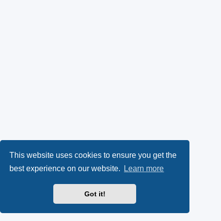
This website uses cookies to ensure you get the
best experience on our website.
Learn more
Got it!