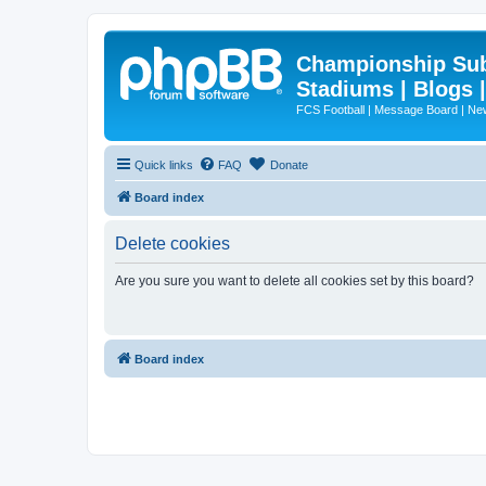
Championship Subd
Stadiums | Blogs 
FCS Football | Message Board | N
Quick links
FAQ
Donate
Board index
Delete cookies
Are you sure you want to delete all cookies set by this board?
Board index