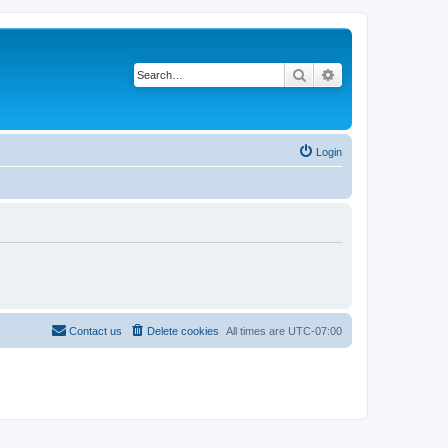
Search
Advanced search
Login
Contact us
Delete cookies
All times are
UTC-07:00