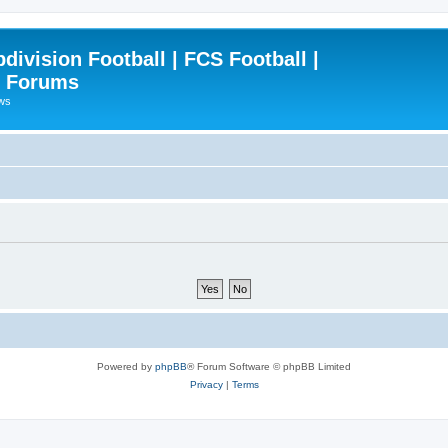
ivision Football | FCS Football |
| Forums
ews
Powered by
phpBB
® Forum Software © phpBB Limited
Privacy
|
Terms