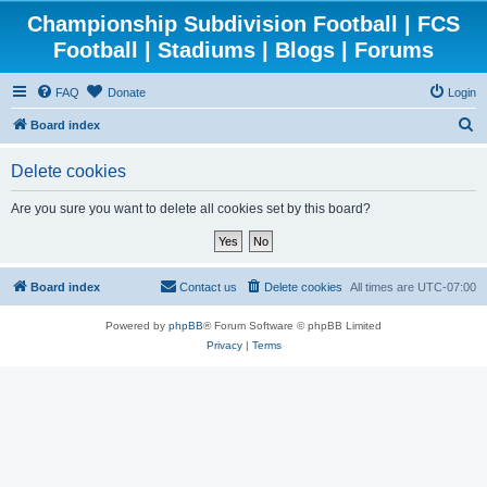
Championship Subdivision Football | FCS
Football | Stadiums | Blogs | Forums
FAQ
Donate
Login
S
Board index
e
Delete cookies
a
r
Are you sure you want to delete all cookies set by this board?
c
h
Board index
Contact us
Delete cookies
All times are
UTC-07:00
Powered by
phpBB
® Forum Software © phpBB Limited
Privacy
|
Terms