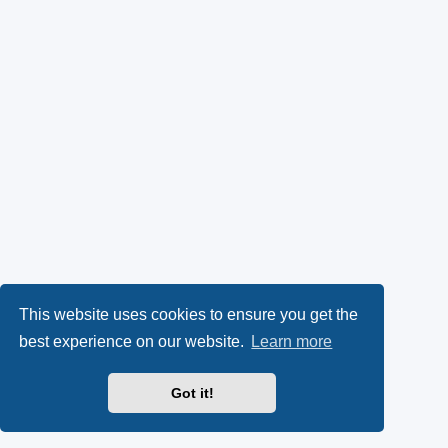
This website uses cookies to ensure you get the
best experience on our website.
Learn more
Got it!