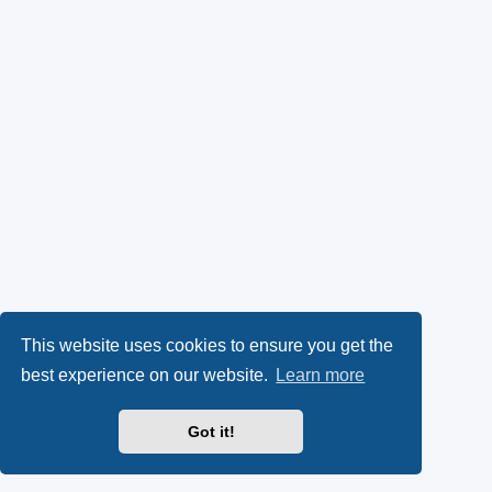
This website uses cookies to ensure you get the
best experience on our website.
Learn more
Got it!