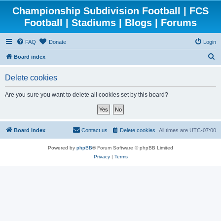
Championship Subdivision Football | FCS
Football | Stadiums | Blogs | Forums
FAQ
Donate
Login
S
Board index
e
Delete cookies
a
r
Are you sure you want to delete all cookies set by this board?
c
h
Board index
Contact us
Delete cookies
All times are
UTC-07:00
Powered by
phpBB
® Forum Software © phpBB Limited
Privacy
|
Terms