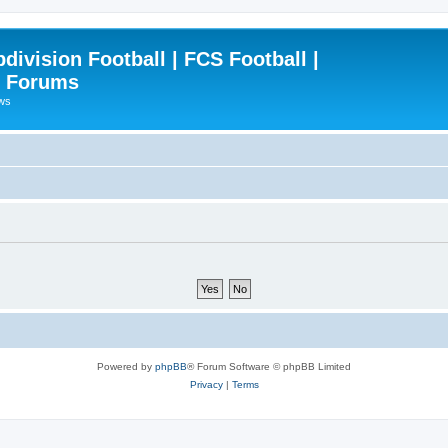
ivision Football | FCS Football |
| Forums
ews
Powered by
phpBB
® Forum Software © phpBB Limited
Privacy
|
Terms