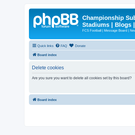
Championship Subd
Stadiums | Blogs 
FCS Football | Message Board | N
Quick links
FAQ
Donate
Board index
Delete cookies
Are you sure you want to delete all cookies set by this board?
Board index