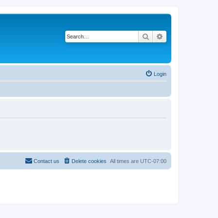
Search
Advanced search
Login
Contact us
Delete cookies
All times are
UTC-07:00