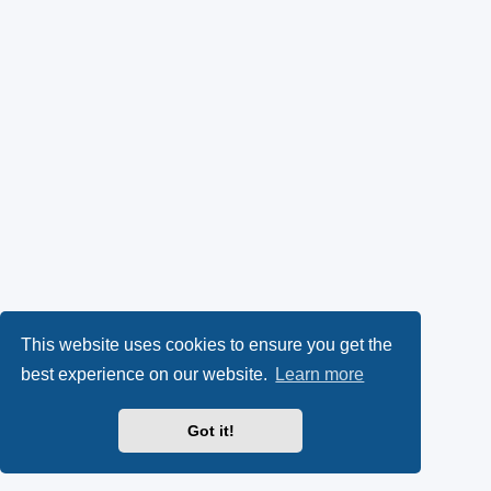
This website uses cookies to ensure you get the
best experience on our website.
Learn more
Got it!