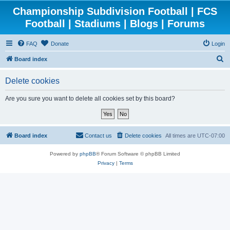
Championship Subdivision Football | FCS
Football | Stadiums | Blogs | Forums
FAQ
Donate
Login
S
Board index
e
Delete cookies
a
r
Are you sure you want to delete all cookies set by this board?
c
h
Board index
Contact us
Delete cookies
All times are
UTC-07:00
Powered by
phpBB
® Forum Software © phpBB Limited
Privacy
|
Terms