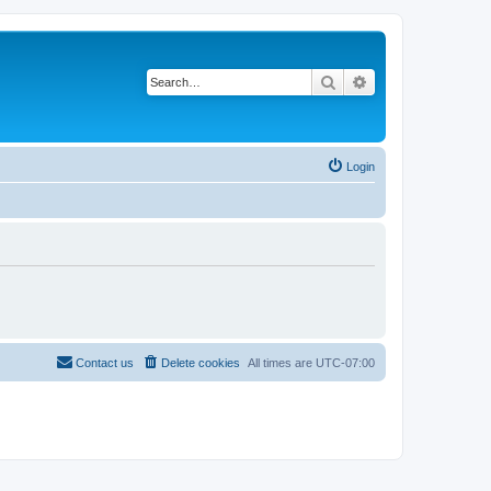
Search
Advanced search
Login
Contact us
Delete cookies
All times are
UTC-07:00