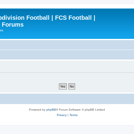
ivision Football | FCS Football |
| Forums
ews
Powered by
phpBB
® Forum Software © phpBB Limited
Privacy
|
Terms