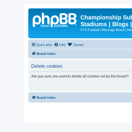
Championship Subd
Stadiums | Blogs 
FCS Football | Message Board | N
Quick links
FAQ
Donate
Board index
Delete cookies
Are you sure you want to delete all cookies set by this board?
Board index