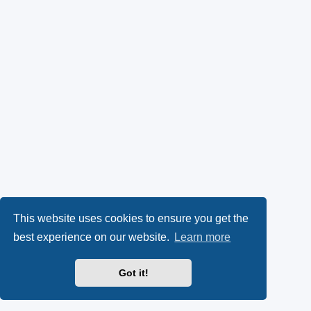
This website uses cookies to ensure you get the
best experience on our website.
Learn more
Got it!