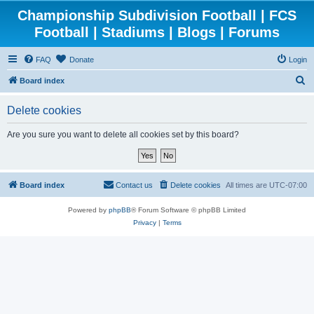
Championship Subdivision Football | FCS
Football | Stadiums | Blogs | Forums
FAQ
Donate
Login
S
Board index
e
Delete cookies
a
r
Are you sure you want to delete all cookies set by this board?
c
h
Board index
Contact us
Delete cookies
All times are
UTC-07:00
Powered by
phpBB
® Forum Software © phpBB Limited
Privacy
|
Terms