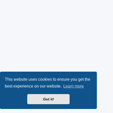
This website uses cookies to ensure you get the
best experience on our website.
Learn more
Got it!