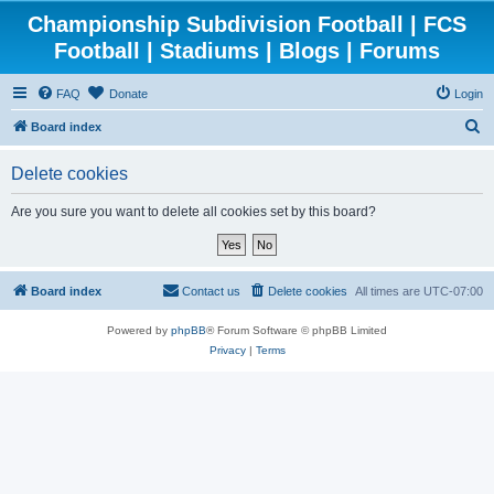
Championship Subdivision Football | FCS
Football | Stadiums | Blogs | Forums
FAQ
Donate
Login
S
Board index
e
Delete cookies
a
r
Are you sure you want to delete all cookies set by this board?
c
h
Board index
Contact us
Delete cookies
All times are
UTC-07:00
Powered by
phpBB
® Forum Software © phpBB Limited
Privacy
|
Terms