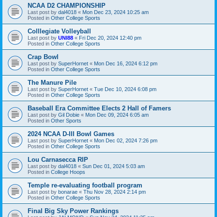
NCAA D2 CHAMPIONSHIP
Last post by
dal4018
«
Mon Dec 23, 2024 10:25 am
Posted in
Other College Sports
Colllegiate Volleyball
Last post by
UNI88
«
Fri Dec 20, 2024 12:40 pm
Posted in
Other College Sports
Crap Bowl
Last post by
SuperHornet
«
Mon Dec 16, 2024 6:12 pm
Posted in
Other College Sports
The Manure Pile
Last post by
SuperHornet
«
Tue Dec 10, 2024 6:08 pm
Posted in
Other College Sports
Baseball Era Committee Elects 2 Hall of Famers
Last post by
Gil Dobie
«
Mon Dec 09, 2024 6:05 am
Posted in
Other Sports
2024 NCAA D-III Bowl Games
Last post by
SuperHornet
«
Mon Dec 02, 2024 7:26 pm
Posted in
Other College Sports
Lou Carnasecca RIP
Last post by
dal4018
«
Sun Dec 01, 2024 5:03 am
Posted in
College Hoops
Temple re-evaluating football program
Last post by
bonarae
«
Thu Nov 28, 2024 2:14 pm
Posted in
Other College Sports
Final Big Sky Power Rankings