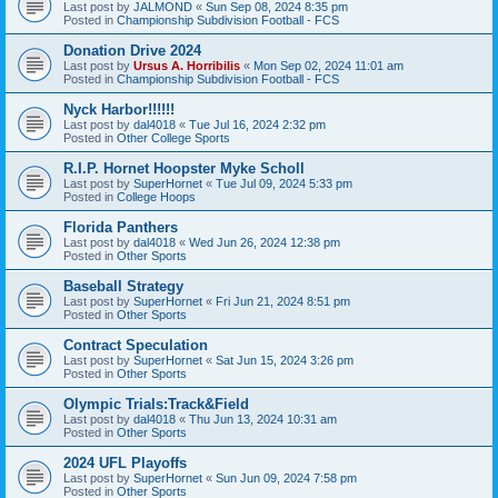
Last post by
JALMOND
«
Sun Sep 08, 2024 8:35 pm
Posted in
Championship Subdivision Football - FCS
Donation Drive 2024
Last post by
Ursus A. Horribilis
«
Mon Sep 02, 2024 11:01 am
Posted in
Championship Subdivision Football - FCS
Nyck Harbor!!!!!!
Last post by
dal4018
«
Tue Jul 16, 2024 2:32 pm
Posted in
Other College Sports
R.I.P. Hornet Hoopster Myke Scholl
Last post by
SuperHornet
«
Tue Jul 09, 2024 5:33 pm
Posted in
College Hoops
Florida Panthers
Last post by
dal4018
«
Wed Jun 26, 2024 12:38 pm
Posted in
Other Sports
Baseball Strategy
Last post by
SuperHornet
«
Fri Jun 21, 2024 8:51 pm
Posted in
Other Sports
Contract Speculation
Last post by
SuperHornet
«
Sat Jun 15, 2024 3:26 pm
Posted in
Other Sports
Olympic Trials:Track&Field
Last post by
dal4018
«
Thu Jun 13, 2024 10:31 am
Posted in
Other Sports
2024 UFL Playoffs
Last post by
SuperHornet
«
Sun Jun 09, 2024 7:58 pm
Posted in
Other Sports