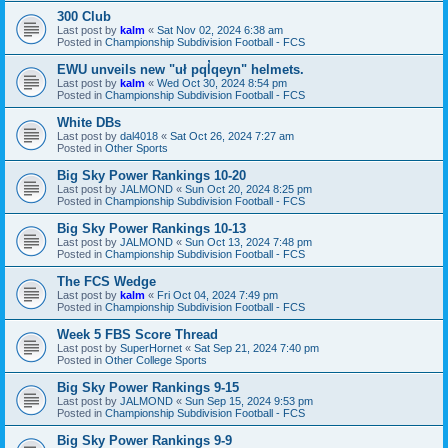
300 Club
Last post by
kalm
«
Sat Nov 02, 2024 6:38 am
Posted in
Championship Subdivision Football - FCS
EWU unveils new "uł pql̓qeyn" helmets.
Last post by
kalm
«
Wed Oct 30, 2024 8:54 pm
Posted in
Championship Subdivision Football - FCS
White DBs
Last post by
dal4018
«
Sat Oct 26, 2024 7:27 am
Posted in
Other Sports
Big Sky Power Rankings 10-20
Last post by
JALMOND
«
Sun Oct 20, 2024 8:25 pm
Posted in
Championship Subdivision Football - FCS
Big Sky Power Rankings 10-13
Last post by
JALMOND
«
Sun Oct 13, 2024 7:48 pm
Posted in
Championship Subdivision Football - FCS
The FCS Wedge
Last post by
kalm
«
Fri Oct 04, 2024 7:49 pm
Posted in
Championship Subdivision Football - FCS
Week 5 FBS Score Thread
Last post by
SuperHornet
«
Sat Sep 21, 2024 7:40 pm
Posted in
Other College Sports
Big Sky Power Rankings 9-15
Last post by
JALMOND
«
Sun Sep 15, 2024 9:53 pm
Posted in
Championship Subdivision Football - FCS
Big Sky Power Rankings 9-9