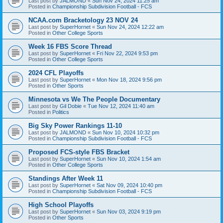
Last post by
JALMOND
«
Sun Nov 24, 2024 11:25 am
Posted in
Championship Subdivision Football - FCS
NCAA.com Bracketology 23 NOV 24
Last post by
SuperHornet
«
Sun Nov 24, 2024 12:22 am
Posted in
Other College Sports
Week 16 FBS Score Thread
Last post by
SuperHornet
«
Fri Nov 22, 2024 9:53 pm
Posted in
Other College Sports
2024 CFL Playoffs
Last post by
SuperHornet
«
Mon Nov 18, 2024 9:56 pm
Posted in
Other Sports
Minnesota vs We The People Documentary
Last post by
Gil Dobie
«
Tue Nov 12, 2024 11:40 am
Posted in
Politics
Big Sky Power Rankings 11-10
Last post by
JALMOND
«
Sun Nov 10, 2024 10:32 pm
Posted in
Championship Subdivision Football - FCS
Proposed FCS-style FBS Bracket
Last post by
SuperHornet
«
Sun Nov 10, 2024 1:54 am
Posted in
Other College Sports
Standings After Week 11
Last post by
SuperHornet
«
Sat Nov 09, 2024 10:40 pm
Posted in
Championship Subdivision Football - FCS
High School Playoffs
Last post by
SuperHornet
«
Sun Nov 03, 2024 9:19 pm
Posted in
Other Sports