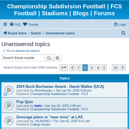
Championship Subdivision Football | FCS
Football | Stadiums | Blogs | Forums
FAQ
Donate
Login
S
Board index
Search
Unanswered topics
e
Unanswered topics
a
Go to advanced search
r
Search
Advanced search
c
Page
2
of
25
1
2
3
4
5
25
Previous
N
Search found more than 1000 matches
h
…
Topics
2024 Buck Buchanan Award - David Walker (UCA)
Last post by
Mvemjsunpx
«
Sat Jan 04, 2025 9:06 pm
Posted in
Championship Subdivision Football - FCS
Pop Quiz
Last post by
kalm
«
Sat Jan 04, 2025 2:08 pm
Posted in
Championship Subdivision Football - FCS
Gonzaga plane in "near miss" at LAX
Last post by
JALMOND
«
Thu Jan 02, 2025 8:01 am
Posted in
College Hoops