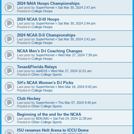
2024 NAIA Hoops Championships
Last post by
SuperHornet
«
Sat Mar 30, 2024 2:47 pm
Posted in
College Hoops
2024 NCAA D-III Hoops
Last post by
SuperHornet
«
Sat Mar 30, 2024 2:44 pm
Posted in
College Hoops
2024 NCAA D-II Championships
Last post by
SuperHornet
«
Sat Mar 30, 2024 2:41 pm
Posted in
College Hoops
NCAA Men's D-I Coaching Changes
Last post by
SuperHornet
«
Wed Mar 27, 2024 7:39 pm
Posted in
College Hoops
Texas&Florida Relays
Last post by
dal4018
«
Wed Mar 27, 2024 11:01 am
Posted in
Other College Sports
SH's NCAA Women's D-I Picks
Last post by
SuperHornet
«
Mon Mar 18, 2024 9:42 pm
Posted in
College Hoops
Club Hockey
Last post by
SuperHornet
«
Thu Mar 07, 2024 9:40 pm
Posted in
Other College Sports
Beginning of the end for the NCAA
Last post by
BDKJMU
«
Sat Feb 24, 2024 11:39 pm
Posted in
Other College Sports
ISU renames Holt Arena to ICCU Dome