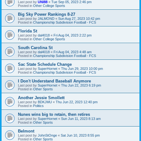
Last post by
UNI88
«
Tue Sep 05, 2023 2:46 pm
Posted in
Other College Sports
Big Sky Power Rankings 8-27
Last post by
JALMOND
«
Sun Aug 27, 2023 10:42 pm
Posted in
Championship Subdivision Football - FCS
Florida St
Last post by
dal4018
«
Fri Aug 04, 2023 2:22 pm
Posted in
Other College Sports
South Carolina St
Last post by
dal4018
«
Fri Aug 04, 2023 4:48 am
Posted in
Championship Subdivision Football - FCS
Sac State Schedule Change
Last post by
SuperHornet
«
Thu Jun 29, 2023 10:00 pm
Posted in
Championship Subdivision Football - FCS
I Don't Understand Baseball Anymore
Last post by
SuperHornet
«
Thu Jun 22, 2023 6:19 pm
Posted in
Other Sports
Another Jessie Smollett
Last post by
BDKJMU
«
Thu Jun 22, 2023 12:40 pm
Posted in
Politics
Nunes wins big to retain, then retires
Last post by
SuperHornet
«
Sun Jun 11, 2023 8:13 am
Posted in
Other Sports
Belmont
Last post by
JohnStOnge
«
Sat Jun 10, 2023 8:55 pm
Posted in
Other Sports