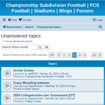
Championship Subdivision Football | FCS
Football | Stadiums | Blogs | Forums
FAQ
Donate
Login
S
Board index
Search
Unanswered topics
e
Unanswered topics
a
Go to advanced search
r
Search
Advanced search
c
Page
3
of
25
1
2
3
4
5
25
Previous
N
Search found more than 1000 matches
h
…
Topics
Archie Cooley
Last post by
dal4018
«
Sat Apr 20, 2024 1:42 pm
Posted in
Championship Subdivision Football - FCS
Crazy Wrestling Inteview
Last post by
SuperHornet
«
Wed Apr 10, 2024 9:10 pm
Posted in
Other Sports
2024 CollegeInsider.com Tournament (CIT)
Last post by
SuperHornet
«
Sat Mar 30, 2024 2:59 pm
Posted in
College Hoops