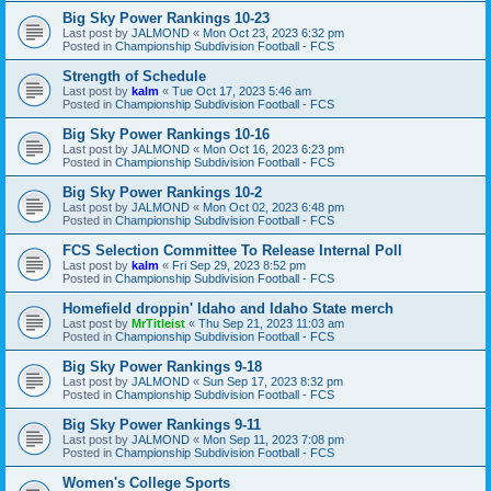
Big Sky Power Rankings 10-23
Last post by
JALMOND
«
Mon Oct 23, 2023 6:32 pm
Posted in
Championship Subdivision Football - FCS
Strength of Schedule
Last post by
kalm
«
Tue Oct 17, 2023 5:46 am
Posted in
Championship Subdivision Football - FCS
Big Sky Power Rankings 10-16
Last post by
JALMOND
«
Mon Oct 16, 2023 6:23 pm
Posted in
Championship Subdivision Football - FCS
Big Sky Power Rankings 10-2
Last post by
JALMOND
«
Mon Oct 02, 2023 6:48 pm
Posted in
Championship Subdivision Football - FCS
FCS Selection Committee To Release Internal Poll
Last post by
kalm
«
Fri Sep 29, 2023 8:52 pm
Posted in
Championship Subdivision Football - FCS
Homefield droppin' Idaho and Idaho State merch
Last post by
MrTitleist
«
Thu Sep 21, 2023 11:03 am
Posted in
Championship Subdivision Football - FCS
Big Sky Power Rankings 9-18
Last post by
JALMOND
«
Sun Sep 17, 2023 8:32 pm
Posted in
Championship Subdivision Football - FCS
Big Sky Power Rankings 9-11
Last post by
JALMOND
«
Mon Sep 11, 2023 7:08 pm
Posted in
Championship Subdivision Football - FCS
Women's College Sports