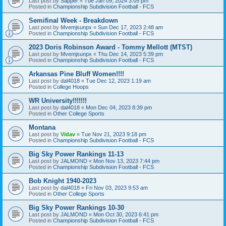
Last post by
Sapper
«
Tue Jan 09, 2024 3:05 pm
Posted in
Championship Subdivision Football - FCS
Semifinal Week - Breakdown
Last post by
Mvemjsunpx
«
Sun Dec 17, 2023 2:48 am
Posted in
Championship Subdivision Football - FCS
2023 Doris Robinson Award - Tommy Mellott (MTST)
Last post by
Mvemjsunpx
«
Thu Dec 14, 2023 5:39 pm
Posted in
Championship Subdivision Football - FCS
Arkansas Pine Bluff Women!!!!
Last post by
dal4018
«
Tue Dec 12, 2023 1:19 am
Posted in
College Hoops
WR University!!!!!!!
Last post by
dal4018
«
Mon Dec 04, 2023 8:39 pm
Posted in
Other College Sports
Montana
Last post by
Vidav
«
Tue Nov 21, 2023 9:18 pm
Posted in
Championship Subdivision Football - FCS
Big Sky Power Rankings 11-13
Last post by
JALMOND
«
Mon Nov 13, 2023 7:44 pm
Posted in
Championship Subdivision Football - FCS
Bob Knight 1940-2023
Last post by
dal4018
«
Fri Nov 03, 2023 9:53 am
Posted in
Other College Sports
Big Sky Power Rankings 10-30
Last post by
JALMOND
«
Mon Oct 30, 2023 6:41 pm
Posted in
Championship Subdivision Football - FCS