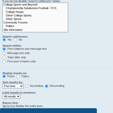
if you do not disable “search subforums“ below.
Search subforums:
Yes
No
Search within:
Post subjects and message text
Message text only
Topic titles only
First post of topics only
Display results as:
Posts
Topics
Sort results by:
Ascending
Descending
Limit results to previous:
Return first:
Set to 0 to display the entire post.
characters of posts