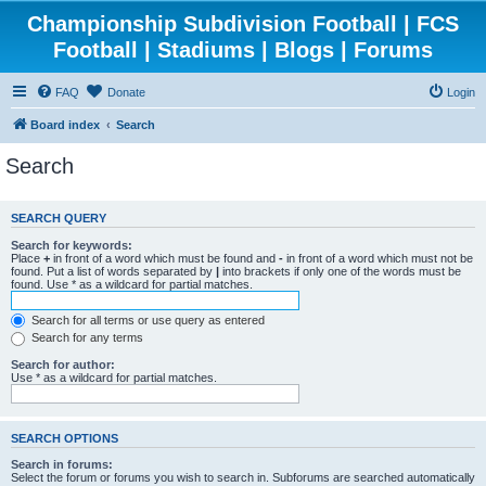
Championship Subdivision Football | FCS
Football | Stadiums | Blogs | Forums
FAQ
Donate
Login
Board index
Search
Search
SEARCH QUERY
Search for keywords:
Place
+
in front of a word which must be found and
-
in front of a word which must not be
found. Put a list of words separated by
|
into brackets if only one of the words must be
found. Use * as a wildcard for partial matches.
Search for all terms or use query as entered
Search for any terms
Search for author:
Use * as a wildcard for partial matches.
SEARCH OPTIONS
Search in forums:
Select the forum or forums you wish to search in. Subforums are searched automatically