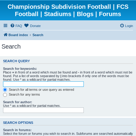
Championship Subdivision Football | FCS
Football | Stadiums | Blogs | Forums
FAQ
Donate
Login
Board index
Search
Search
SEARCH QUERY
Search for keywords:
Place
+
in front of a word which must be found and
-
in front of a word which must not be
found. Put a list of words separated by
|
into brackets if only one of the words must be
found. Use * as a wildcard for partial matches.
Search for all terms or use query as entered
Search for any terms
Search for author:
Use * as a wildcard for partial matches.
SEARCH OPTIONS
Search in forums:
Select the forum or forums you wish to search in. Subforums are searched automatically