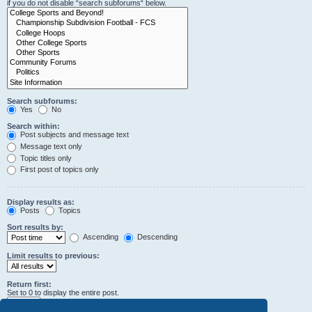
if you do not disable “search subforums“ below.
Search subforums:
Yes
No
Search within:
Post subjects and message text
Message text only
Topic titles only
First post of topics only
Display results as:
Posts
Topics
Sort results by:
Ascending
Descending
Limit results to previous:
Return first:
Set to 0 to display the entire post.
characters of posts