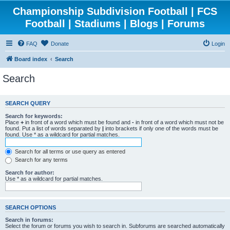
Championship Subdivision Football | FCS
Football | Stadiums | Blogs | Forums
FAQ
Donate
Login
Board index
Search
Search
SEARCH QUERY
Search for keywords:
Place
+
in front of a word which must be found and
-
in front of a word which must not be
found. Put a list of words separated by
|
into brackets if only one of the words must be
found. Use * as a wildcard for partial matches.
Search for all terms or use query as entered
Search for any terms
Search for author:
Use * as a wildcard for partial matches.
SEARCH OPTIONS
Search in forums:
Select the forum or forums you wish to search in. Subforums are searched automatically