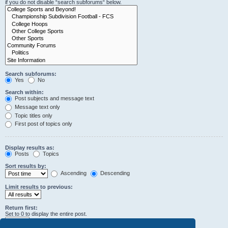
if you do not disable “search subforums“ below.
Search subforums:
Yes
No
Search within:
Post subjects and message text
Message text only
Topic titles only
First post of topics only
Display results as:
Posts
Topics
Sort results by:
Ascending
Descending
Limit results to previous:
Return first:
Set to 0 to display the entire post.
characters of posts