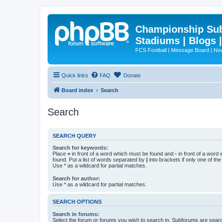
Championship Subd
Stadiums | Blogs 
FCS Football | Message Board | N
Quick links
FAQ
Donate
Board index
Search
Search
SEARCH QUERY
Search for keywords:
Place
+
in front of a word which must be found and
-
in front of a word
found. Put a list of words separated by
|
into brackets if only one of th
Use * as a wildcard for partial matches.
Search for author:
Use * as a wildcard for partial matches.
SEARCH OPTIONS
Search in forums:
Select the forum or forums you wish to search in. Subforums are searc