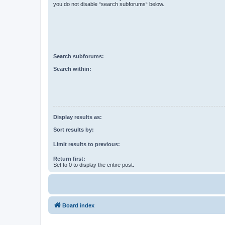
you do not disable “search subforums“ below.
Search subforums:
Search within:
Display results as:
Sort results by:
Limit results to previous:
Return first:
Set to 0 to display the entire post.
Board index