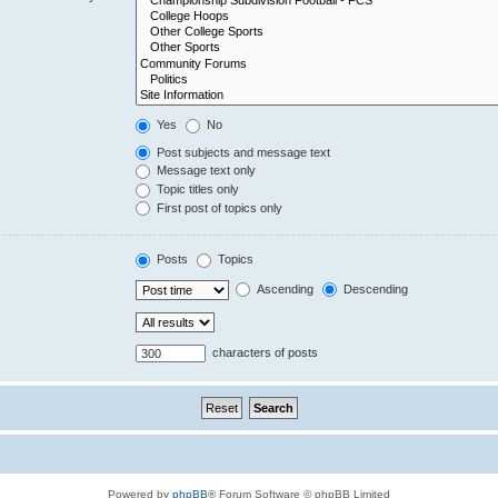
Yes
No
Post subjects and message text
Message text only
Topic titles only
First post of topics only
Posts
Topics
Ascending
Descending
characters of posts
Powered by
phpBB
® Forum Software © phpBB Limited