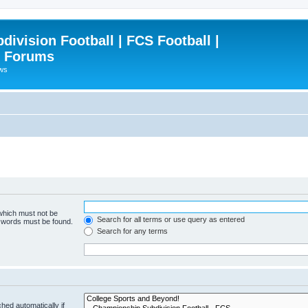
ivision Football | FCS Football |
| Forums
ews
 which must not be
Search for all terms or use query as entered
e words must be found.
Search for any terms
hed automatically if