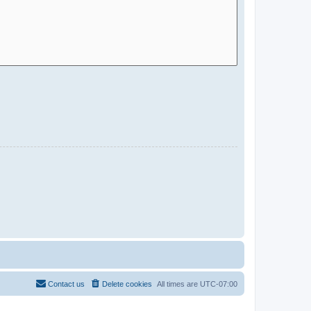
Contact us
Delete cookies
All times are
UTC-07:00