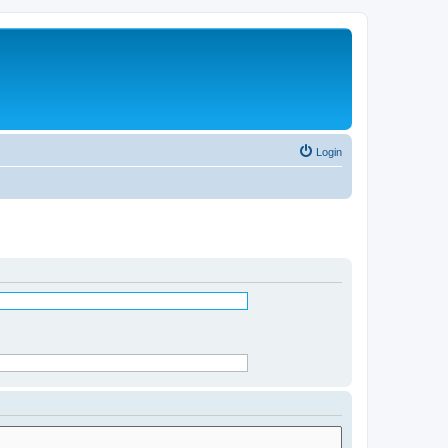
Login