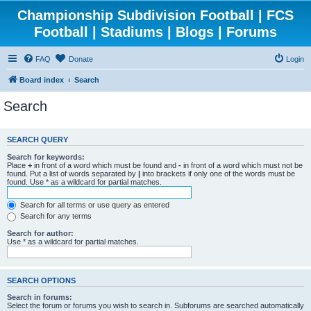
Championship Subdivision Football | FCS
Football | Stadiums | Blogs | Forums
FAQ
Donate
Login
Board index
Search
Search
SEARCH QUERY
Search for keywords:
Place
+
in front of a word which must be found and
-
in front of a word which must not be
found. Put a list of words separated by
|
into brackets if only one of the words must be
found. Use * as a wildcard for partial matches.
Search for all terms or use query as entered
Search for any terms
Search for author:
Use * as a wildcard for partial matches.
SEARCH OPTIONS
Search in forums:
Select the forum or forums you wish to search in. Subforums are searched automatically