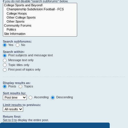
if you do not disable “search subforums“ below.
Search subforums:
Yes
No
Search within:
Post subjects and message text
Message text only
Topic titles only
First post of topics only
Display results as:
Posts
Topics
Sort results by:
Ascending
Descending
Limit results to previous:
Return first:
Set to 0 to display the entire post.
characters of posts