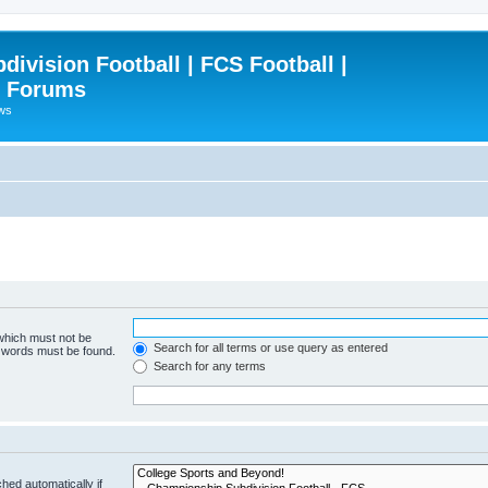
ivision Football | FCS Football |
| Forums
ews
 which must not be
Search for all terms or use query as entered
e words must be found.
Search for any terms
hed automatically if