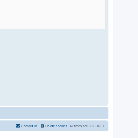
Contact us
Delete cookies
All times are
UTC-07:00