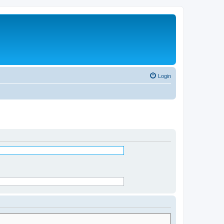
Login