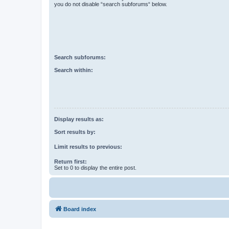
you do not disable “search subforums“ below.
Search subforums:
Search within:
Display results as:
Sort results by:
Limit results to previous:
Return first:
Set to 0 to display the entire post.
Board index