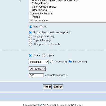
Yes
No
Post subjects and message text
Message text only
Topic titles only
First post of topics only
Posts
Topics
Ascending
Descending
characters of posts
Powered by
phpBB
® Forum Software © phpBB Limited