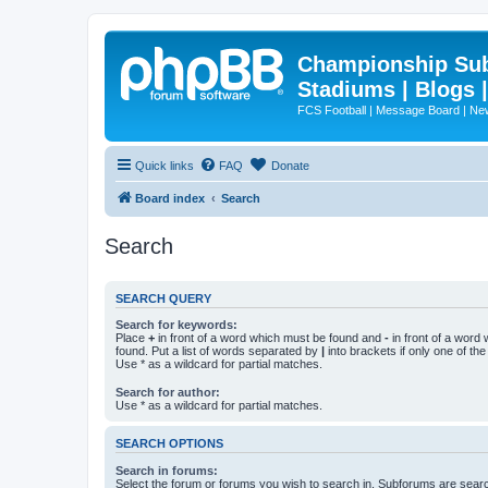
Championship Subd
Stadiums | Blogs 
FCS Football | Message Board | N
Quick links
FAQ
Donate
Board index
Search
Search
SEARCH QUERY
Search for keywords:
Place
+
in front of a word which must be found and
-
in front of a word
found. Put a list of words separated by
|
into brackets if only one of th
Use * as a wildcard for partial matches.
Search for author:
Use * as a wildcard for partial matches.
SEARCH OPTIONS
Search in forums:
Select the forum or forums you wish to search in. Subforums are searc