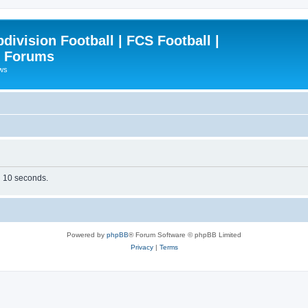
ivision Football | FCS Football |
| Forums
ews
in 10 seconds.
Powered by
phpBB
® Forum Software © phpBB Limited
Privacy
|
Terms