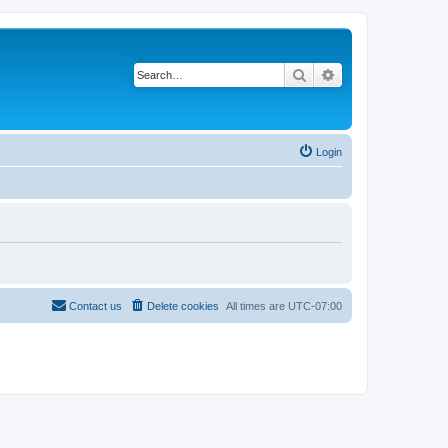
Search
Advanced search
Login
Contact us
Delete cookies
All times are
UTC-07:00