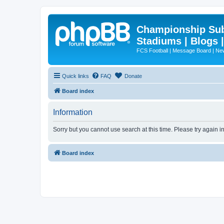
Championship Subd
Stadiums | Blogs 
FCS Football | Message Board | N
Quick links
FAQ
Donate
Board index
Information
Sorry but you cannot use search at this time. Please try again 
Board index