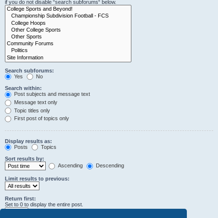
if you do not disable “search subforums“ below.
Search subforums:
Yes
No
Search within:
Post subjects and message text
Message text only
Topic titles only
First post of topics only
Display results as:
Posts
Topics
Sort results by:
Ascending
Descending
Limit results to previous:
Return first:
Set to 0 to display the entire post.
characters of posts