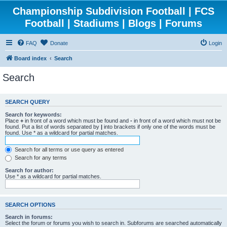
Championship Subdivision Football | FCS
Football | Stadiums | Blogs | Forums
FAQ
Donate
Login
Board index
Search
Search
SEARCH QUERY
Search for keywords:
Place
+
in front of a word which must be found and
-
in front of a word which must not be
found. Put a list of words separated by
|
into brackets if only one of the words must be
found. Use * as a wildcard for partial matches.
Search for all terms or use query as entered
Search for any terms
Search for author:
Use * as a wildcard for partial matches.
SEARCH OPTIONS
Search in forums:
Select the forum or forums you wish to search in. Subforums are searched automatically