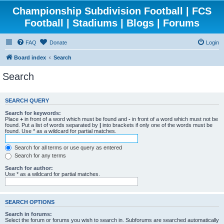
Championship Subdivision Football | FCS
Football | Stadiums | Blogs | Forums
FAQ
Donate
Login
Board index
Search
Search
SEARCH QUERY
Search for keywords:
Place
+
in front of a word which must be found and
-
in front of a word which must not be
found. Put a list of words separated by
|
into brackets if only one of the words must be
found. Use * as a wildcard for partial matches.
Search for all terms or use query as entered
Search for any terms
Search for author:
Use * as a wildcard for partial matches.
SEARCH OPTIONS
Search in forums:
Select the forum or forums you wish to search in. Subforums are searched automatically