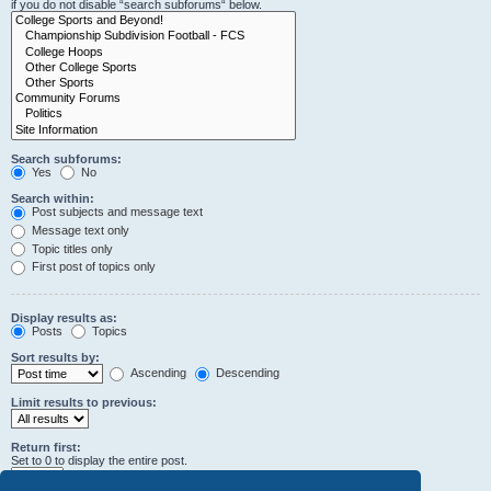
if you do not disable “search subforums“ below.
Search subforums:
Yes
No
Search within:
Post subjects and message text
Message text only
Topic titles only
First post of topics only
Display results as:
Posts
Topics
Sort results by:
Ascending
Descending
Limit results to previous:
Return first:
Set to 0 to display the entire post.
characters of posts