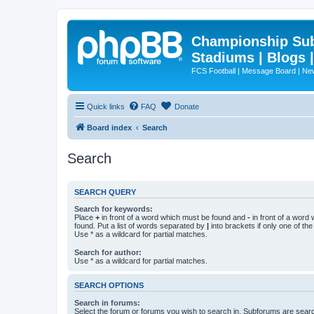
Championship Subd
Stadiums | Blogs 
FCS Football | Message Board | N
Quick links
FAQ
Donate
Board index
Search
Search
SEARCH QUERY
Search for keywords:
Place
+
in front of a word which must be found and
-
in front of a word
found. Put a list of words separated by
|
into brackets if only one of th
Use * as a wildcard for partial matches.
Search for author:
Use * as a wildcard for partial matches.
SEARCH OPTIONS
Search in forums:
Select the forum or forums you wish to search in. Subforums are searc