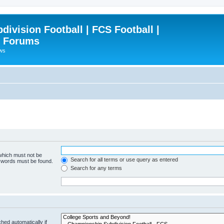
ivision Football | FCS Football |
| Forums
ews
 which must not be
Search for all terms or use query as entered
e words must be found.
Search for any terms
hed automatically if