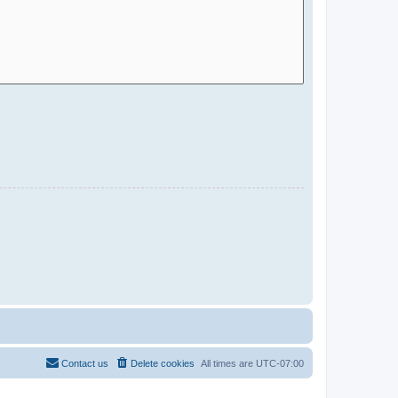
Contact us
Delete cookies
All times are
UTC-07:00