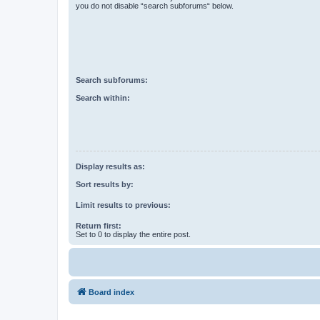
you do not disable “search subforums“ below.
Search subforums:
Search within:
Display results as:
Sort results by:
Limit results to previous:
Return first:
Set to 0 to display the entire post.
Board index