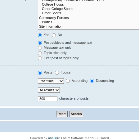
Yes
No
Post subjects and message text
Message text only
Topic titles only
First post of topics only
Posts
Topics
Ascending
Descending
characters of posts
Powered by
phpBB
® Forum Software © phpBB Limited