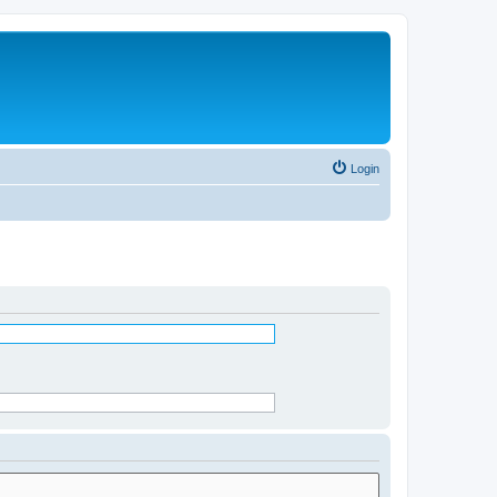
Login