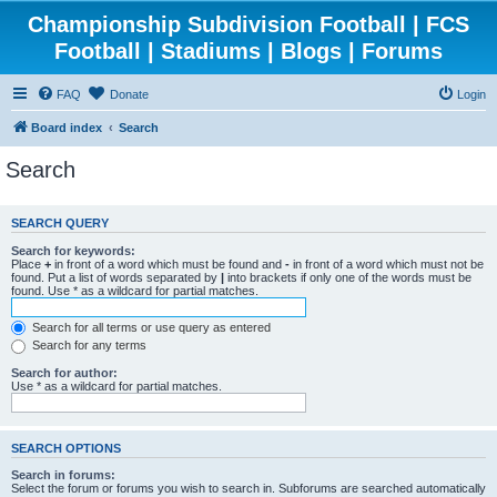
Championship Subdivision Football | FCS
Football | Stadiums | Blogs | Forums
FAQ
Donate
Login
Board index
Search
Search
SEARCH QUERY
Search for keywords:
Place
+
in front of a word which must be found and
-
in front of a word which must not be
found. Put a list of words separated by
|
into brackets if only one of the words must be
found. Use * as a wildcard for partial matches.
Search for all terms or use query as entered
Search for any terms
Search for author:
Use * as a wildcard for partial matches.
SEARCH OPTIONS
Search in forums:
Select the forum or forums you wish to search in. Subforums are searched automatically