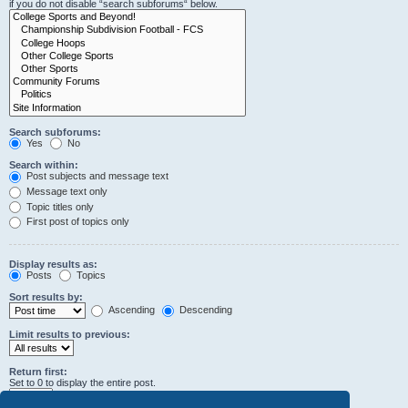
if you do not disable “search subforums“ below.
Search subforums:
Yes
No
Search within:
Post subjects and message text
Message text only
Topic titles only
First post of topics only
Display results as:
Posts
Topics
Sort results by:
Ascending
Descending
Limit results to previous:
Return first:
Set to 0 to display the entire post.
characters of posts