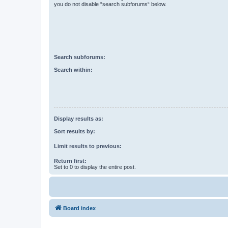
you do not disable “search subforums“ below.
Search subforums:
Search within:
Display results as:
Sort results by:
Limit results to previous:
Return first:
Set to 0 to display the entire post.
Board index