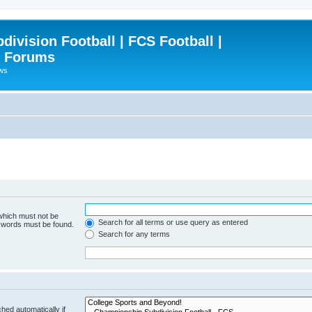
ivision Football | FCS Football |
| Forums
ews
 which must not be
Search for all terms or use query as entered
e words must be found.
Search for any terms
hed automatically if