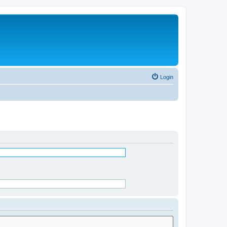
Login