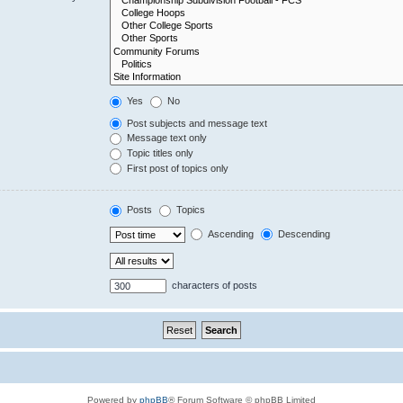
Yes
No
Post subjects and message text
Message text only
Topic titles only
First post of topics only
Posts
Topics
Ascending
Descending
characters of posts
Powered by
phpBB
® Forum Software © phpBB Limited