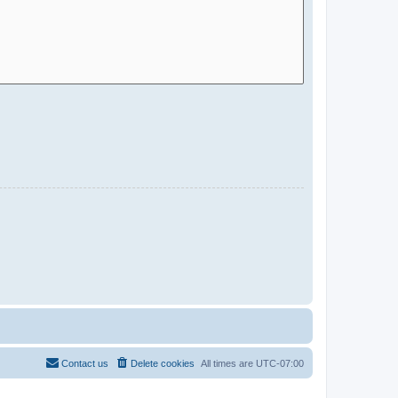
Contact us
Delete cookies
All times are
UTC-07:00