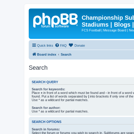
Championship Subd
Stadiums | Blogs 
FCS Football | Message Board | N
Quick links
FAQ
Donate
Board index
Search
Search
SEARCH QUERY
Search for keywords:
Place
+
in front of a word which must be found and
-
in front of a word
found. Put a list of words separated by
|
into brackets if only one of th
Use * as a wildcard for partial matches.
Search for author:
Use * as a wildcard for partial matches.
SEARCH OPTIONS
Search in forums:
Select the forum or forums you wish to search in. Subforums are searc