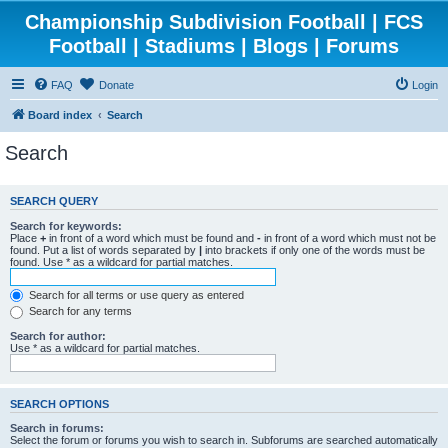
Championship Subdivision Football | FCS
Football | Stadiums | Blogs | Forums
FAQ
Donate
Login
Board index
Search
Search
SEARCH QUERY
Search for keywords:
Place
+
in front of a word which must be found and
-
in front of a word which must not be
found. Put a list of words separated by
|
into brackets if only one of the words must be
found. Use * as a wildcard for partial matches.
Search for all terms or use query as entered
Search for any terms
Search for author:
Use * as a wildcard for partial matches.
SEARCH OPTIONS
Search in forums:
Select the forum or forums you wish to search in. Subforums are searched automatically