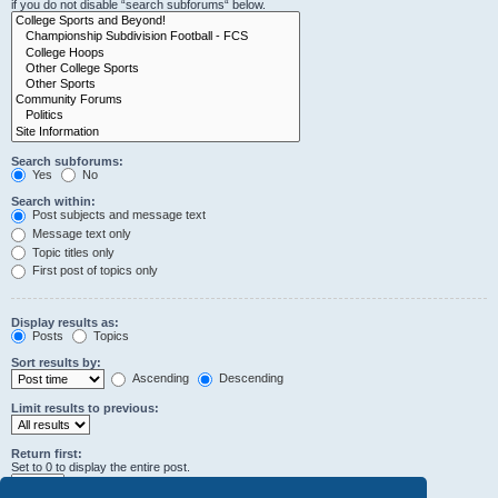
if you do not disable “search subforums“ below.
Search subforums:
Yes
No
Search within:
Post subjects and message text
Message text only
Topic titles only
First post of topics only
Display results as:
Posts
Topics
Sort results by:
Ascending
Descending
Limit results to previous:
Return first:
Set to 0 to display the entire post.
characters of posts