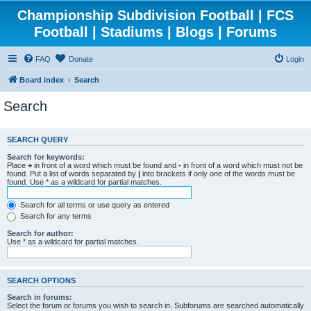
Championship Subdivision Football | FCS
Football | Stadiums | Blogs | Forums
FAQ
Donate
Login
Board index
Search
Search
SEARCH QUERY
Search for keywords:
Place
+
in front of a word which must be found and
-
in front of a word which must not be
found. Put a list of words separated by
|
into brackets if only one of the words must be
found. Use * as a wildcard for partial matches.
Search for all terms or use query as entered
Search for any terms
Search for author:
Use * as a wildcard for partial matches.
SEARCH OPTIONS
Search in forums:
Select the forum or forums you wish to search in. Subforums are searched automatically