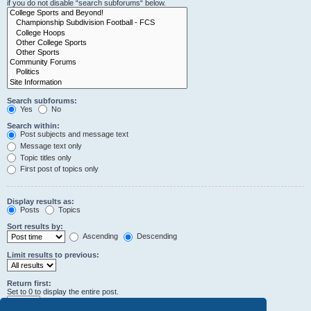
if you do not disable “search subforums“ below.
Search subforums:
Yes
No
Search within:
Post subjects and message text
Message text only
Topic titles only
First post of topics only
Display results as:
Posts
Topics
Sort results by:
Ascending
Descending
Limit results to previous:
Return first:
Set to 0 to display the entire post.
characters of posts