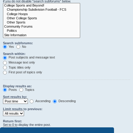
if you do not disable “search subforums“ below.
Search subforums:
Yes
No
Search within:
Post subjects and message text
Message text only
Topic titles only
First post of topics only
Display results as:
Posts
Topics
Sort results by:
Ascending
Descending
Limit results to previous:
Return first:
Set to 0 to display the entire post.
characters of posts