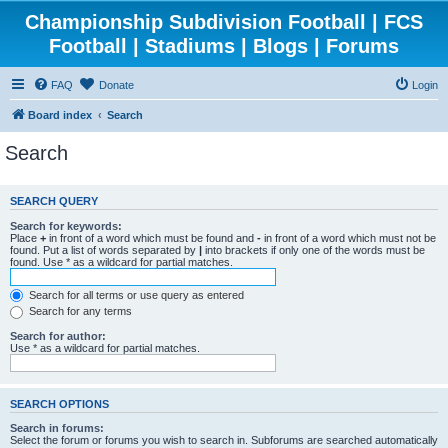
Championship Subdivision Football | FCS
Football | Stadiums | Blogs | Forums
FAQ
Donate
Login
Board index
Search
Search
SEARCH QUERY
Search for keywords:
Place
+
in front of a word which must be found and
-
in front of a word which must not be
found. Put a list of words separated by
|
into brackets if only one of the words must be
found. Use * as a wildcard for partial matches.
Search for all terms or use query as entered
Search for any terms
Search for author:
Use * as a wildcard for partial matches.
SEARCH OPTIONS
Search in forums:
Select the forum or forums you wish to search in. Subforums are searched automatically