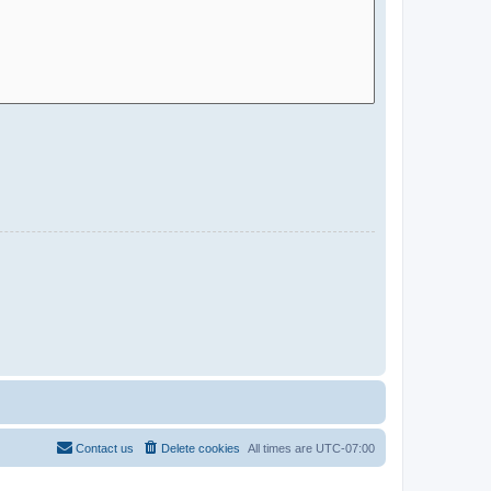
Contact us
Delete cookies
All times are
UTC-07:00