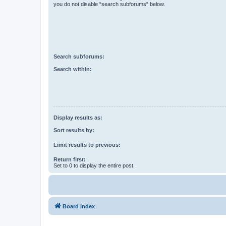
you do not disable “search subforums“ below.
Search subforums:
Search within:
Display results as:
Sort results by:
Limit results to previous:
Return first:
Set to 0 to display the entire post.
Board index