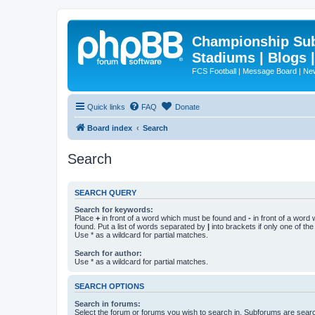
Championship Subd
Stadiums | Blogs 
FCS Football | Message Board | N
Quick links
FAQ
Donate
Board index
Search
Search
SEARCH QUERY
Search for keywords:
Place
+
in front of a word which must be found and
-
in front of a word
found. Put a list of words separated by
|
into brackets if only one of th
Use * as a wildcard for partial matches.
Search for author:
Use * as a wildcard for partial matches.
SEARCH OPTIONS
Search in forums:
Select the forum or forums you wish to search in. Subforums are searc