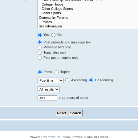
Yes
No
Post subjects and message text
Message text only
Topic titles only
First post of topics only
Posts
Topics
Ascending
Descending
characters of posts
Powered by
phpBB
® Forum Software © phpBB Limited