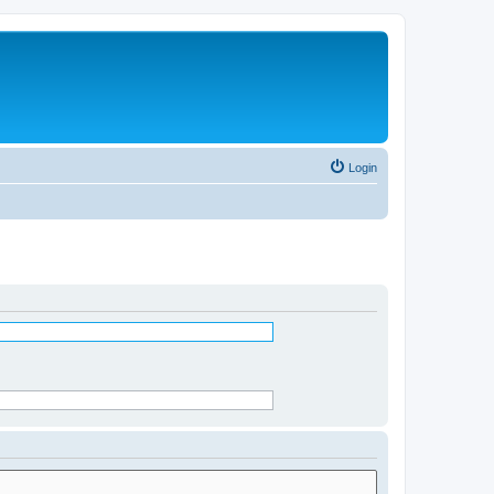
Login