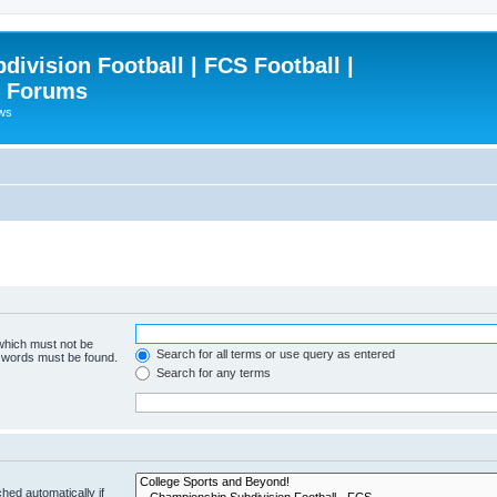
ivision Football | FCS Football |
| Forums
ews
 which must not be
Search for all terms or use query as entered
e words must be found.
Search for any terms
hed automatically if