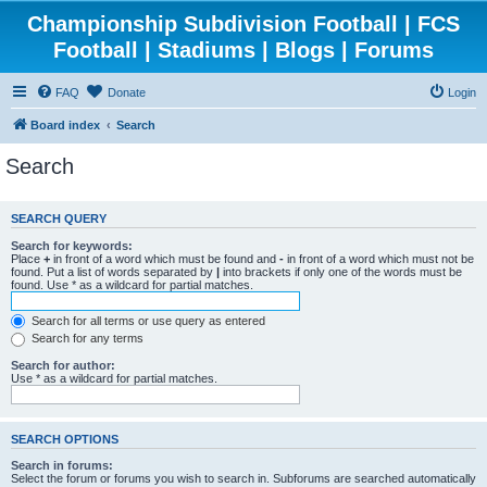
Championship Subdivision Football | FCS
Football | Stadiums | Blogs | Forums
FAQ
Donate
Login
Board index
Search
Search
SEARCH QUERY
Search for keywords:
Place
+
in front of a word which must be found and
-
in front of a word which must not be
found. Put a list of words separated by
|
into brackets if only one of the words must be
found. Use * as a wildcard for partial matches.
Search for all terms or use query as entered
Search for any terms
Search for author:
Use * as a wildcard for partial matches.
SEARCH OPTIONS
Search in forums:
Select the forum or forums you wish to search in. Subforums are searched automatically