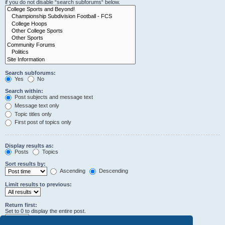
if you do not disable “search subforums“ below.
Search subforums:
Yes
No
Search within:
Post subjects and message text
Message text only
Topic titles only
First post of topics only
Display results as:
Posts
Topics
Sort results by:
Ascending
Descending
Limit results to previous:
Return first:
Set to 0 to display the entire post.
characters of posts