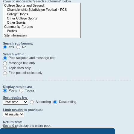
if you do not disable “search subforums“ below.
Search subforums:
Yes
No
Search within:
Post subjects and message text
Message text only
Topic titles only
First post of topics only
Display results as:
Posts
Topics
Sort results by:
Ascending
Descending
Limit results to previous:
Return first:
Set to 0 to display the entire post.
characters of posts