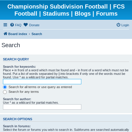
Championship Subdivision Football | FCS
Football | Stadiums | Blogs | Forums
FAQ
Donate
Login
Board index
Search
Search
SEARCH QUERY
Search for keywords:
Place
+
in front of a word which must be found and
-
in front of a word which must not be
found. Put a list of words separated by
|
into brackets if only one of the words must be
found. Use * as a wildcard for partial matches.
Search for all terms or use query as entered
Search for any terms
Search for author:
Use * as a wildcard for partial matches.
SEARCH OPTIONS
Search in forums:
Select the forum or forums you wish to search in. Subforums are searched automatically