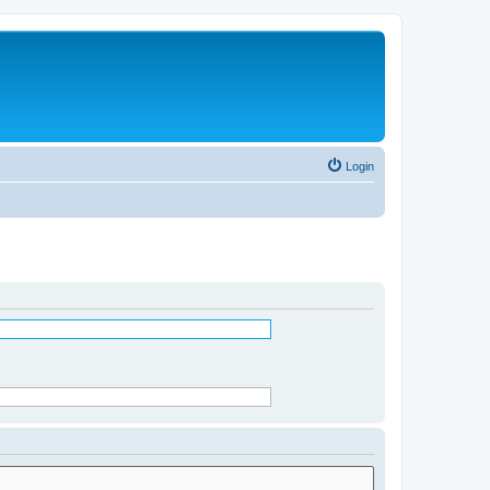
Login