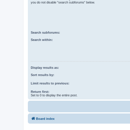
you do not disable “search subforums“ below.
Search subforums:
Search within:
Display results as:
Sort results by:
Limit results to previous:
Return first:
Set to 0 to display the entire post.
Board index