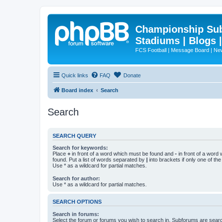
Championship Subd
Stadiums | Blogs 
FCS Football | Message Board | N
Quick links
FAQ
Donate
Board index
Search
Search
SEARCH QUERY
Search for keywords:
Place
+
in front of a word which must be found and
-
in front of a word
found. Put a list of words separated by
|
into brackets if only one of th
Use * as a wildcard for partial matches.
Search for author:
Use * as a wildcard for partial matches.
SEARCH OPTIONS
Search in forums:
Select the forum or forums you wish to search in. Subforums are searc