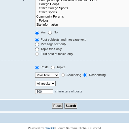
Yes
No
Post subjects and message text
Message text only
Topic titles only
First post of topics only
Posts
Topics
Ascending
Descending
characters of posts
Powered by
phpBB
® Forum Software © phpBB Limited