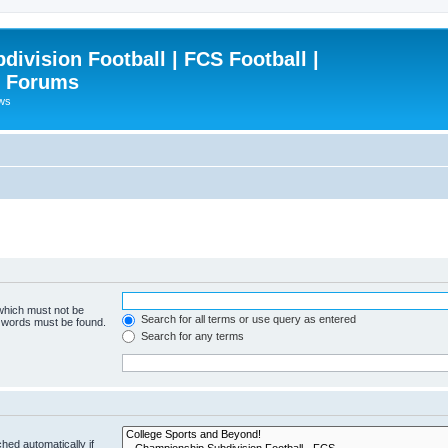
ivision Football | FCS Football |
| Forums
ews
 which must not be
Search for all terms or use query as entered
e words must be found.
Search for any terms
hed automatically if