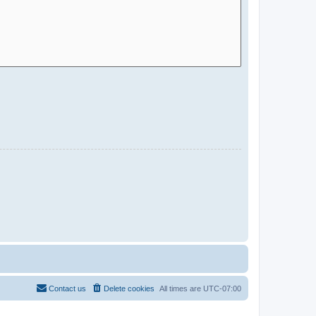
Contact us
Delete cookies
All times are
UTC-07:00