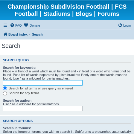
Championship Subdivision Football | FCS
Football | Stadiums | Blogs | Forums
FAQ
Donate
Login
Board index
Search
Search
SEARCH QUERY
Search for keywords:
Place
+
in front of a word which must be found and
-
in front of a word which must not be
found. Put a list of words separated by
|
into brackets if only one of the words must be
found. Use * as a wildcard for partial matches.
Search for all terms or use query as entered
Search for any terms
Search for author:
Use * as a wildcard for partial matches.
SEARCH OPTIONS
Search in forums:
Select the forum or forums you wish to search in. Subforums are searched automatically