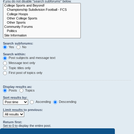
if you do not disable “search subforums“ below.
Search subforums:
Yes
No
Search within:
Post subjects and message text
Message text only
Topic titles only
First post of topics only
Display results as:
Posts
Topics
Sort results by:
Ascending
Descending
Limit results to previous:
Return first:
Set to 0 to display the entire post.
characters of posts