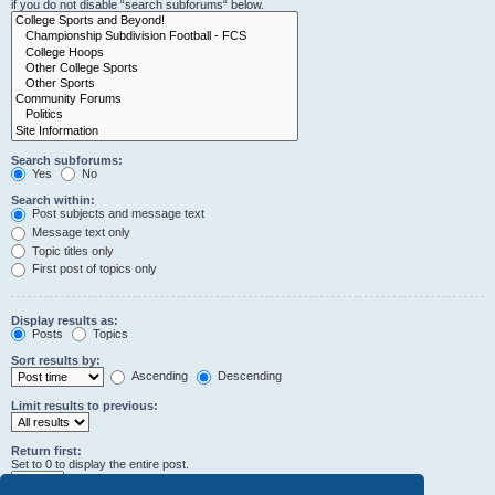
if you do not disable “search subforums“ below.
Search subforums:
Yes
No
Search within:
Post subjects and message text
Message text only
Topic titles only
First post of topics only
Display results as:
Posts
Topics
Sort results by:
Ascending
Descending
Limit results to previous:
Return first:
Set to 0 to display the entire post.
characters of posts