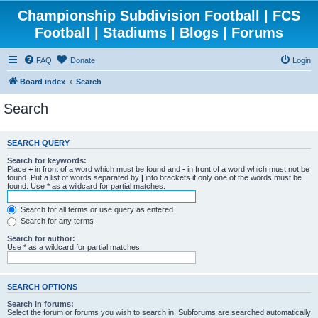
Championship Subdivision Football | FCS
Football | Stadiums | Blogs | Forums
FAQ
Donate
Login
Board index
Search
Search
SEARCH QUERY
Search for keywords:
Place
+
in front of a word which must be found and
-
in front of a word which must not be
found. Put a list of words separated by
|
into brackets if only one of the words must be
found. Use * as a wildcard for partial matches.
Search for all terms or use query as entered
Search for any terms
Search for author:
Use * as a wildcard for partial matches.
SEARCH OPTIONS
Search in forums:
Select the forum or forums you wish to search in. Subforums are searched automatically