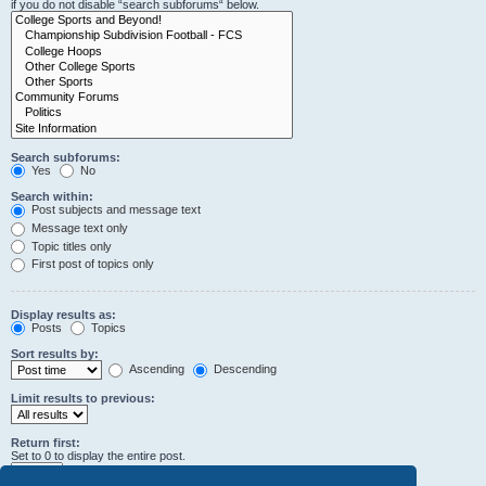
if you do not disable “search subforums“ below.
Search subforums:
Yes
No
Search within:
Post subjects and message text
Message text only
Topic titles only
First post of topics only
Display results as:
Posts
Topics
Sort results by:
Ascending
Descending
Limit results to previous:
Return first:
Set to 0 to display the entire post.
characters of posts