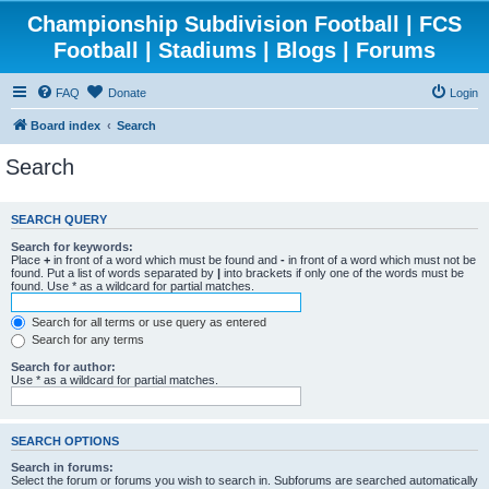
Championship Subdivision Football | FCS
Football | Stadiums | Blogs | Forums
FAQ
Donate
Login
Board index
Search
Search
SEARCH QUERY
Search for keywords:
Place
+
in front of a word which must be found and
-
in front of a word which must not be
found. Put a list of words separated by
|
into brackets if only one of the words must be
found. Use * as a wildcard for partial matches.
Search for all terms or use query as entered
Search for any terms
Search for author:
Use * as a wildcard for partial matches.
SEARCH OPTIONS
Search in forums:
Select the forum or forums you wish to search in. Subforums are searched automatically