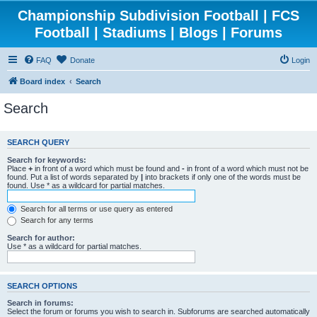
Championship Subdivision Football | FCS
Football | Stadiums | Blogs | Forums
FAQ
Donate
Login
Board index
Search
Search
SEARCH QUERY
Search for keywords:
Place
+
in front of a word which must be found and
-
in front of a word which must not be
found. Put a list of words separated by
|
into brackets if only one of the words must be
found. Use * as a wildcard for partial matches.
Search for all terms or use query as entered
Search for any terms
Search for author:
Use * as a wildcard for partial matches.
SEARCH OPTIONS
Search in forums:
Select the forum or forums you wish to search in. Subforums are searched automatically