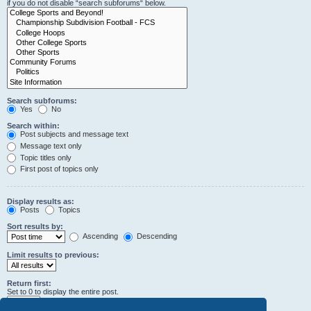
if you do not disable “search subforums“ below.
Search subforums:
Yes
No
Search within:
Post subjects and message text
Message text only
Topic titles only
First post of topics only
Display results as:
Posts
Topics
Sort results by:
Ascending
Descending
Limit results to previous:
Return first:
Set to 0 to display the entire post.
characters of posts