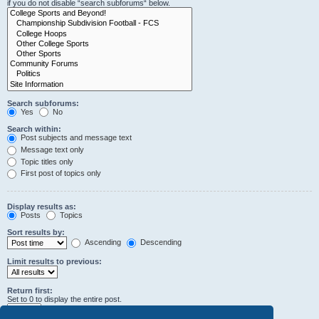
if you do not disable “search subforums“ below.
Search subforums:
Yes
No
Search within:
Post subjects and message text
Message text only
Topic titles only
First post of topics only
Display results as:
Posts
Topics
Sort results by:
Ascending
Descending
Limit results to previous:
Return first:
Set to 0 to display the entire post.
characters of posts