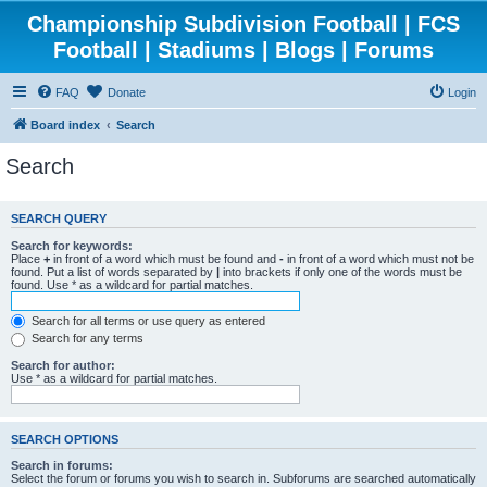
Championship Subdivision Football | FCS
Football | Stadiums | Blogs | Forums
FAQ
Donate
Login
Board index
Search
Search
SEARCH QUERY
Search for keywords:
Place
+
in front of a word which must be found and
-
in front of a word which must not be
found. Put a list of words separated by
|
into brackets if only one of the words must be
found. Use * as a wildcard for partial matches.
Search for all terms or use query as entered
Search for any terms
Search for author:
Use * as a wildcard for partial matches.
SEARCH OPTIONS
Search in forums:
Select the forum or forums you wish to search in. Subforums are searched automatically