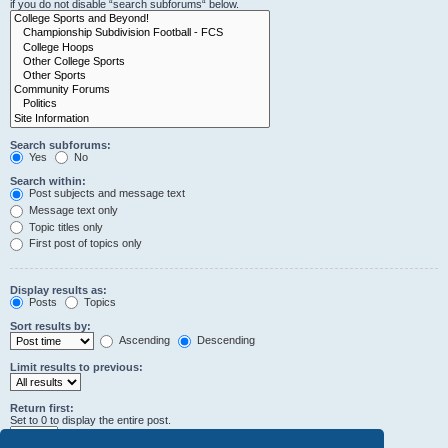
if you do not disable “search subforums“ below.
Search subforums:
Yes
No
Search within:
Post subjects and message text
Message text only
Topic titles only
First post of topics only
Display results as:
Posts
Topics
Sort results by:
Ascending
Descending
Limit results to previous:
Return first:
Set to 0 to display the entire post.
characters of posts