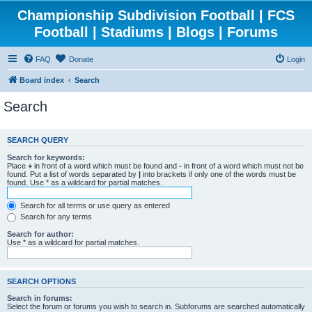
Championship Subdivision Football | FCS
Football | Stadiums | Blogs | Forums
FAQ
Donate
Login
Board index
Search
Search
SEARCH QUERY
Search for keywords:
Place
+
in front of a word which must be found and
-
in front of a word which must not be
found. Put a list of words separated by
|
into brackets if only one of the words must be
found. Use * as a wildcard for partial matches.
Search for all terms or use query as entered
Search for any terms
Search for author:
Use * as a wildcard for partial matches.
SEARCH OPTIONS
Search in forums:
Select the forum or forums you wish to search in. Subforums are searched automatically