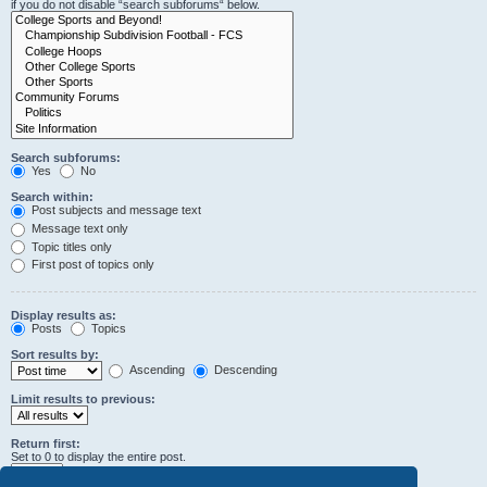
if you do not disable “search subforums“ below.
Search subforums:
Yes
No
Search within:
Post subjects and message text
Message text only
Topic titles only
First post of topics only
Display results as:
Posts
Topics
Sort results by:
Ascending
Descending
Limit results to previous:
Return first:
Set to 0 to display the entire post.
characters of posts