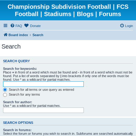
Championship Subdivision Football | FCS
Football | Stadiums | Blogs | Forums
FAQ
Donate
Login
Board index
Search
Search
SEARCH QUERY
Search for keywords:
Place
+
in front of a word which must be found and
-
in front of a word which must not be
found. Put a list of words separated by
|
into brackets if only one of the words must be
found. Use * as a wildcard for partial matches.
Search for all terms or use query as entered
Search for any terms
Search for author:
Use * as a wildcard for partial matches.
SEARCH OPTIONS
Search in forums:
Select the forum or forums you wish to search in. Subforums are searched automatically